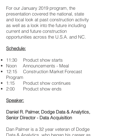
For our January 2019 program, the
presentation covered the national, state
and local look at past construction activity
as well as a look into the future including
current and future construction
opportunities across the U.S.A. and NC.
Schedule:
11:30 Product show starts
Noon Announcements - Meal
12:15 Construction Market Forecast
Program
1:15 Product show continues
2:00 Product show ends
Speaker:
Daniel R. Palmer, Dodge Data & Analytics,
Senior Director - Data Acquisition
Dan Palmer is a 32 year veteran of Dodge
Data & Analytics, who began his career as