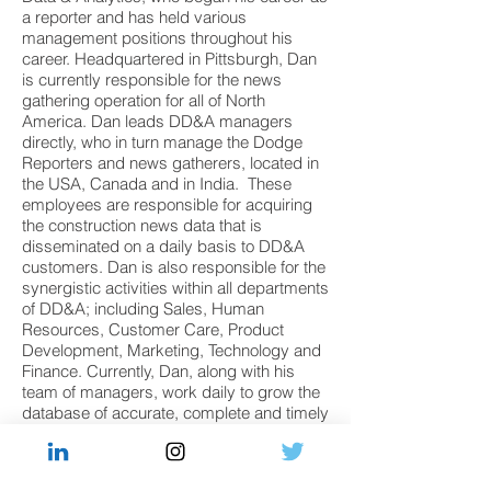
a reporter and has held various
management positions throughout his
career. Headquartered in Pittsburgh, Dan
is currently responsible for the news
gathering operation for all of North
America. Dan leads DD&A managers
directly, who in turn manage the Dodge
Reporters and news gatherers, located in
the USA, Canada and in India. These
employees are responsible for acquiring
the construction news data that is
disseminated on a daily basis to DD&A
customers. Dan is also responsible for the
synergistic activities within all departments
of DD&A; including Sales, Human
Resources, Customer Care, Product
Development, Marketing, Technology and
Finance. Currently, Dan, along with his
team of managers, work daily to grow the
database of accurate, complete and timely
construction data in North America. Dan
has a Bachelor's Degree in
journalism/communications and a