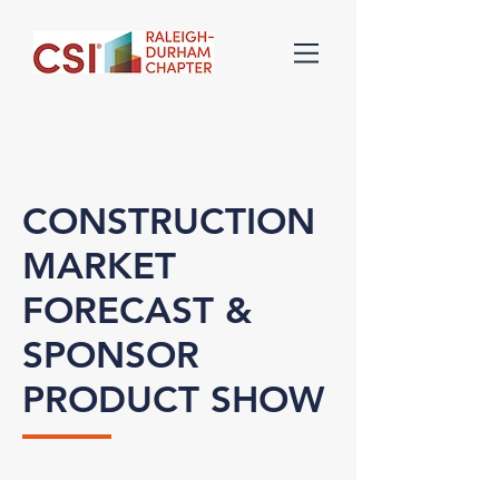
CONSTRUCTION
MARKET
FORECAST &
SPONSOR
PRODUCT SHOW