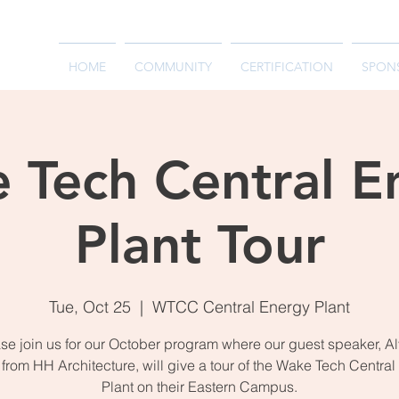
HOME
COMMUNITY
CERTIFICATION
SPON
 Tech Central E
Plant Tour
Tue, Oct 25
  |  
WTCC Central Energy Plant
se join us for our October program where our guest speaker, A
from HH Architecture, will give a tour of the Wake Tech Centra
Plant on their Eastern Campus.