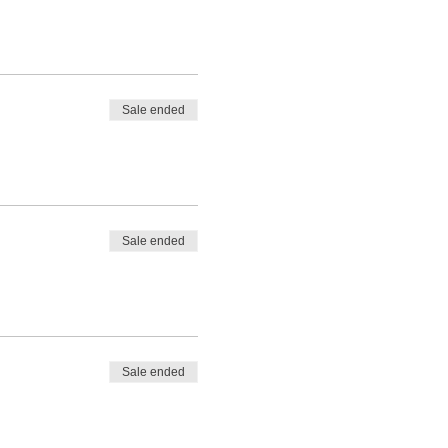
Sale ended
Sale ended
Sale ended