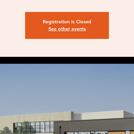
Registration is Closed
See other events