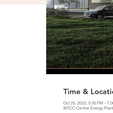
Time & Locati
Oct 25, 2022, 5:30 PM – 7:
WTCC Central Energy Plant