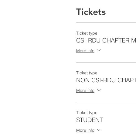
Tickets
Ticket type
CSI-RDU CHAPTER 
More info
Ticket type
NON CSI-RDU CHAP
More info
Ticket type
STUDENT
More info