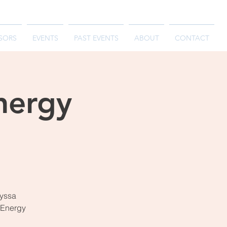
SORS
EVENTS
PAST EVENTS
ABOUT
CONTACT
nergy
lyssa
l Energy