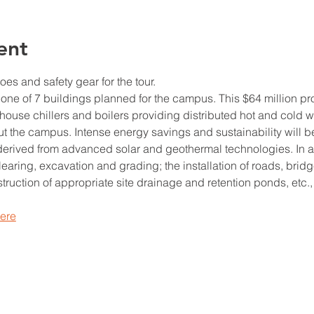
ent
es and safety gear for the tour.
 one of 7 buildings planned for the campus. This $64 million pro
house chillers and boilers providing distributed hot and cold w
 the campus. Intense energy savings and sustainability will b
derived from advanced solar and geothermal technologies. In add
 clearing, excavation and grading; the installation of roads, bridg
ruction of appropriate site drainage and retention ponds, etc., 
here