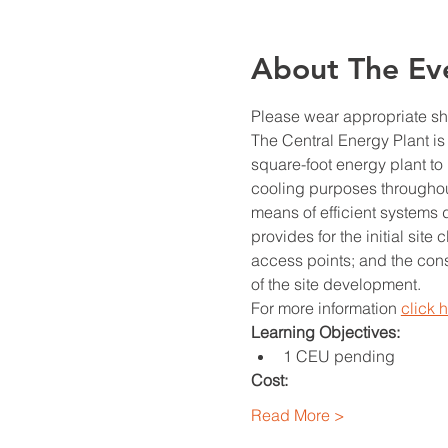
About The Ev
Please wear appropriate sho
The Central Energy Plant is
square-foot energy plant to 
cooling purposes throughout
means of efficient systems 
provides for the initial site
access points; and the const
of the site development.
For more information 
click 
Learning Objectives: 
1 CEU pending
Cost:
Read More >