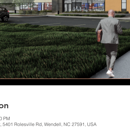
on
00 PM
, 5401 Rolesville Rd, Wendell, NC 27591, USA