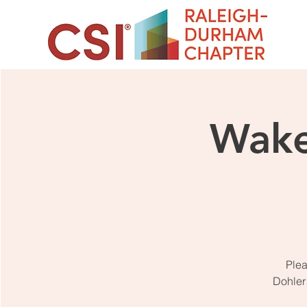
Wake
Plea
Dohler 