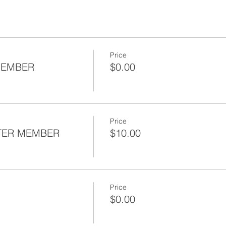
Price
MEMBER
$0.00
Price
TER MEMBER
$10.00
Price
$0.00