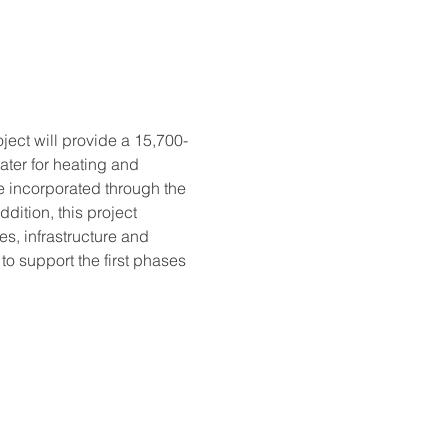
ject will provide a 15,700-
ater for heating and 
e incorporated through the 
ition, this project 
es, infrastructure and 
to support the first phases 