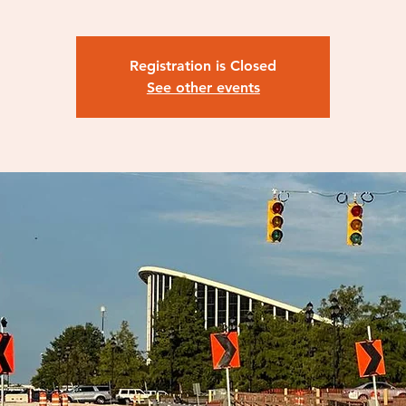
Registration is Closed
See other events