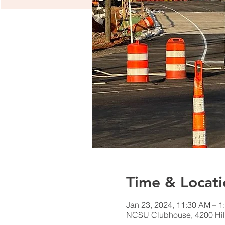
Time & Locati
Jan 23, 2024, 11:30 AM – 1
NCSU Clubhouse, 4200 Hil