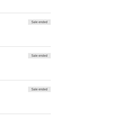
Sale ended
Sale ended
Sale ended