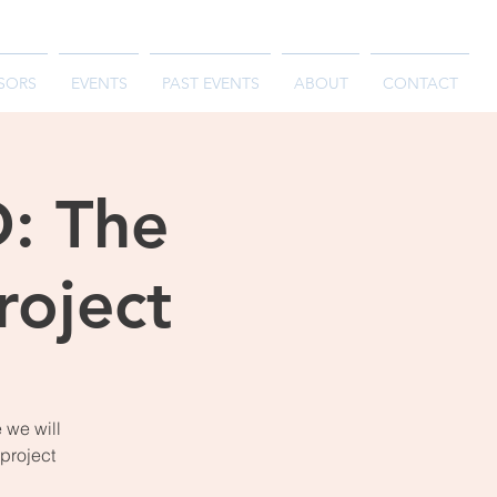
SORS
EVENTS
PAST EVENTS
ABOUT
CONTACT
: The
oject
 we will
project