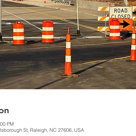
on
:00 PM
lsborough St, Raleigh, NC 27606, USA