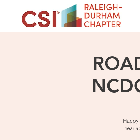
ROAD
NCDO
Happy N
hear a