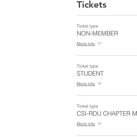
Tickets
Ticket type
NON-MEMBER
More info
Ticket type
STUDENT
More info
Ticket type
CSI-RDU CHAPTER 
More info