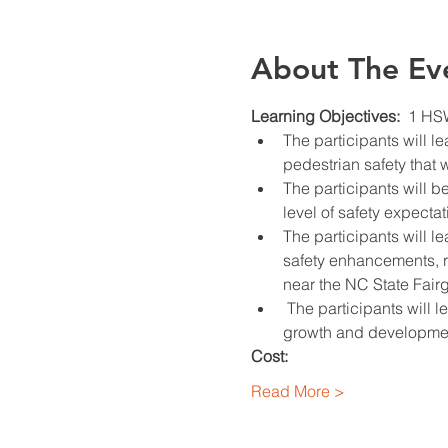
About The Ev
Learning Objectives:  
1 HS
The participants will l
pedestrian safety that 
The participants will b
level of safety expecta
The participants will 
safety enhancements, ra
near the NC State Fair
 The participants will
growth and development
Cost:
Read More >