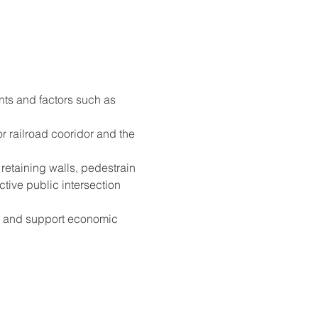
nts and factors such as 
r railroad cooridor and the 
retaining walls, pedestrain 
tive public intersection 
on and support economic 