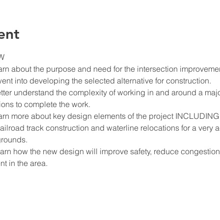
ent
W
earn about the purpose and need for the intersection improveme
went into developing the selected alternative for construction.
etter understand the complexity of working in and around a majo
tions to complete the work.
learn more about key design elements of the project INCLUDING 
ilroad track construction and waterline relocations for a very ac
grounds.
 learn how the new design will improve safety, reduce congesti
 in the area.