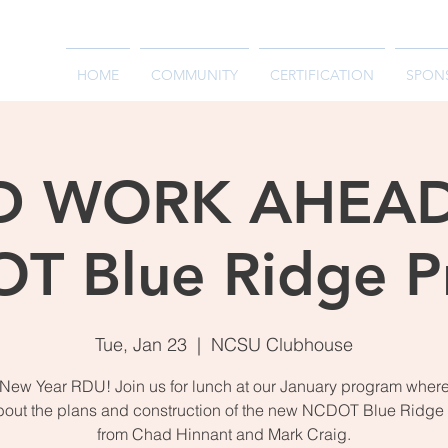
HOME
COMMUNITY
CERTIFICATION
SPON
 WORK AHEAD
T Blue Ridge Pr
Tue, Jan 23
  |  
NCSU Clubhouse
ew Year RDU! Join us for lunch at our January program where
bout the plans and construction of the new NCDOT Blue Ridge 
from Chad Hinnant and Mark Craig.