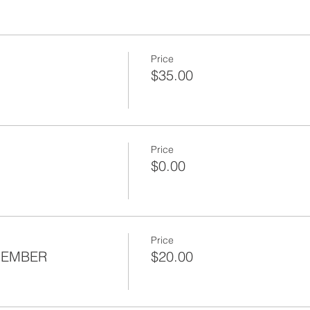
Price
$35.00
Price
$0.00
Price
MEMBER
$20.00