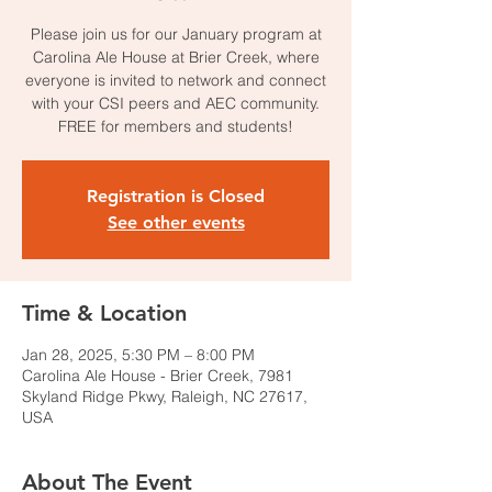
Please join us for our January program at
Carolina Ale House at Brier Creek, where
everyone is invited to network and connect
with your CSI peers and AEC community.
FREE for members and students!
Registration is Closed
See other events
Time & Location
Jan 28, 2025, 5:30 PM – 8:00 PM
Carolina Ale House - Brier Creek, 7981
Skyland Ridge Pkwy, Raleigh, NC 27617,
USA
About The Event