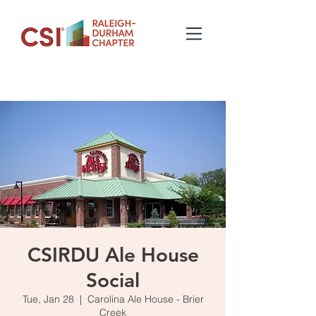
CSIRDU Ale House
Social
Tue, Jan 28
  |  
Carolina Ale House - Brier
Creek