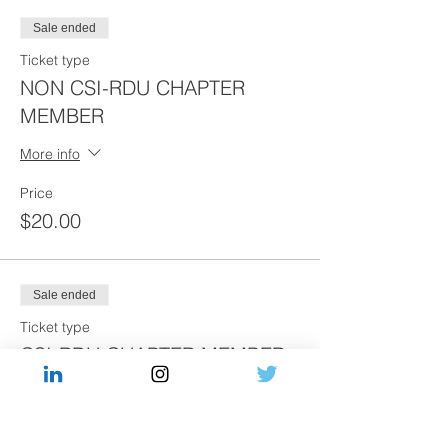
Sale ended
Ticket type
NON CSI-RDU CHAPTER
MEMBER
More info
Price
$20.00
Sale ended
Ticket type
CSI-RDU CHAPTER MEMBER
More info
Price