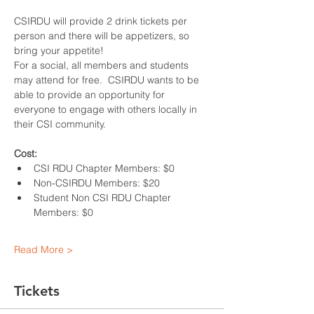
CSIRDU will provide 2 drink tickets per 
person and there will be appetizers, so 
bring your appetite!
For a social, all members and students 
may attend for free.  CSIRDU wants to be 
able to provide an opportunity for 
everyone to engage with others locally in 
their CSI community.
Cost:
CSI RDU Chapter Members: $0
Non-CSIRDU Members: $20
Student Non CSI RDU Chapter 
Members: $0
Read More >
Tickets