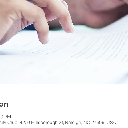
on
30 PM
rsity Club, 4200 Hillsborough St, Raleigh, NC 27606, USA