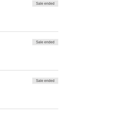
Sale ended
Sale ended
Sale ended