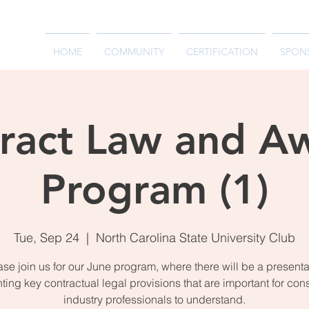
HOME
COMMUNITY
CERTIFICATION
SPON
ract Law and A
Program (1)
Tue, Sep 24
  |  
North Carolina State University Club
ase join us for our June program, where there will be a presenta
hting key contractual legal provisions that are important for con
industry professionals to understand.