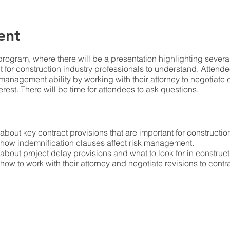
ent
program, where there will be a presentation highlighting severa
nt for construction industry professionals to understand. Attend
k management ability by working with their attorney to negotiate
terest. There will be time for attendees to ask questions.
n about key contract provisions that are important for constructio
n how indemnification clauses affect risk management.
n about project delay provisions and what to look for in construct
n how to work with their attorney and negotiate revisions to cont