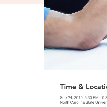
Time & Locati
Sep 24, 2019, 5:30 PM – 9:
North Carolina State Unive