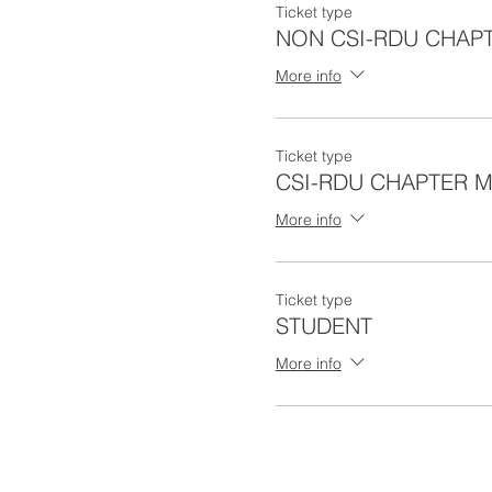
Ticket type
Perry R. Safran
NON CSI-RDU CHAP
Stephen Safran
More info
Agenda:
Ticket type
5:30 - Check-in/Arriva
CSI-RDU CHAPTER 
6:00 - Meal
6:15 - Contract Law P
More info
8:15 - Chapter Awards
8:30 - Program Ends
Ticket type
Cost:
STUDENT
CSI RDU Chapter Me
More info
Non CSI RDU Chapte
Student Non CSI RDU
Payment Options: