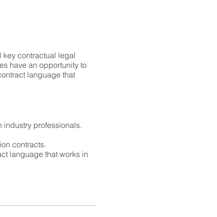
l key contractual legal
ees have an opportunity to
 contract language that
n industry professionals.
ion contracts.
ract language that works in