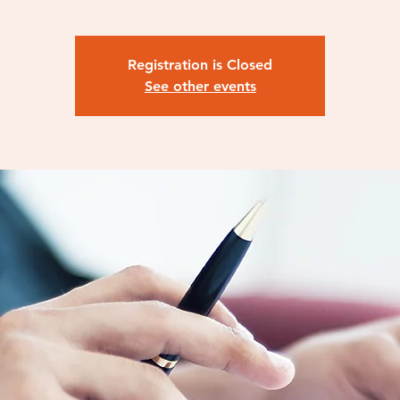
Registration is Closed
See other events