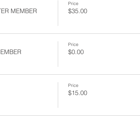
Price
TER MEMBER
$35.00
Price
l Social
MEMBER
$0.00
resentation
 Presentation
Price
$15.00
mbers: $0
r Members: $35
 Chapter Members: $15