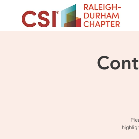
Cont
Ple
highlig