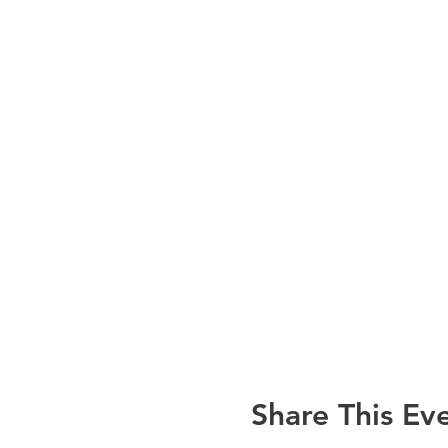
Credit Card during Reg
Cash, Check or Credit
Parking and Meeting Inform
Parking is free at the
We will be conducting 
funds. Ticket cost: $1
credit cards are also
Please contact
Rosanna S
Share This Ev