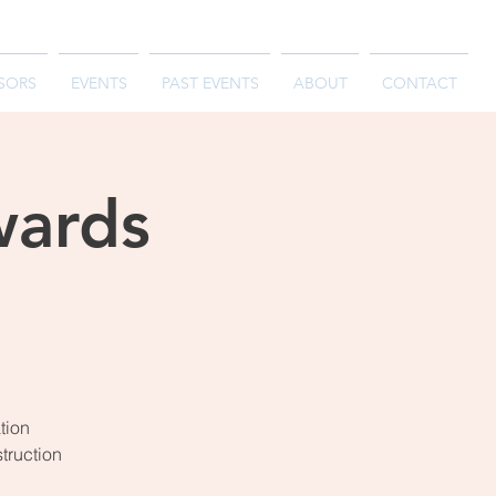
SORS
EVENTS
PAST EVENTS
ABOUT
CONTACT
wards
tion
struction