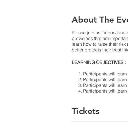
About The Ev
Please join us for our June 
provisions that are importa
learn how to raise their ris
better protects their best in
LEARNING OBJECTIVES :
Participants will lear
Participants will lear
Participants will lear
Participants will lear
their favor.
Tickets
SPEAKERS GUIDE: