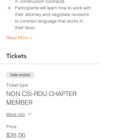
in construction contracts.
Participants will learn how to work with 
their attorney and negotiate revisions 
to contract language that works in 
their favor.
Read More >
Tickets
Sale ended
Ticket type
NON CSI-RDU CHAPTER
MEMBER
More info
Price
$35.00